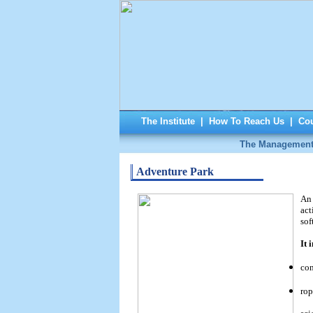
The Institute
|
How To Reach Us
|
Cou
The Managemen
Adventure Park
An 
act
sof
It 
con
rop