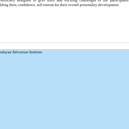
entifically designed to give thrill and exciting challenges to the participants
lding their, confidence, self esteem for their overall personality development.
malayan Adventure Institute