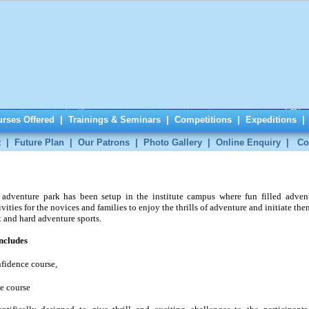
rses Offered
|
Trainings & Seminars
|
Competitions
|
Expeditions
t
|
Future Plan
|
Our Patrons
|
Photo Gallery
|
Online Enquiry
|
Co
adventure park has been setup in the institute campus where fun filled adven
ivities for the novices and families to enjoy the thrills of adventure and initiate the
t and hard adventure sports.
includes
fidence course,
e course