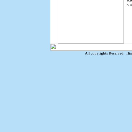
sci
bui
All copyrights Reserved : Hi