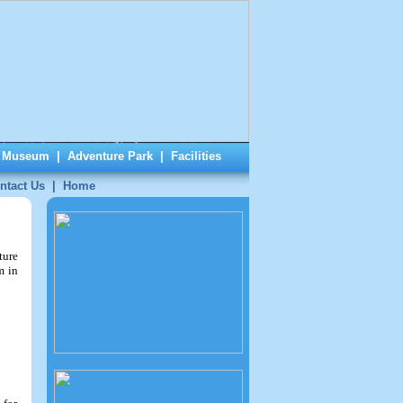
|
Museum
|
Adventure Park
|
Facilities
ntact Us
|
Home
ture
m in