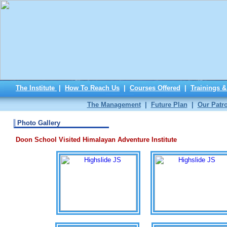
The Institute
|
How To Reach Us
|
Courses Offered
|
Trainings 
The Management
|
Future Plan
|
Our Patr
Photo Gallery
Doon School Visited Himalayan Adventure Institute