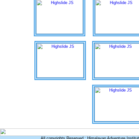
All copyrights Reserved : Himalayan Adventure Institu