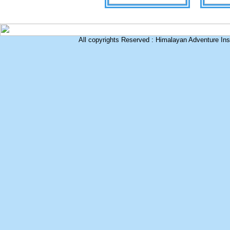
All copyrights Reserved : Himalayan Adventure Inst