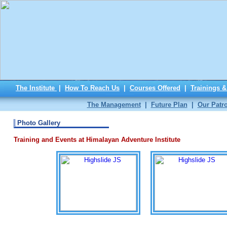
The Institute
|
How To Reach Us
|
Courses Offered
|
Trainings 
The Management
|
Future Plan
|
Our Patr
Photo Gallery
Training and Events at Himalayan Adventure Institute